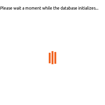
Please wait a moment while the database initializes...